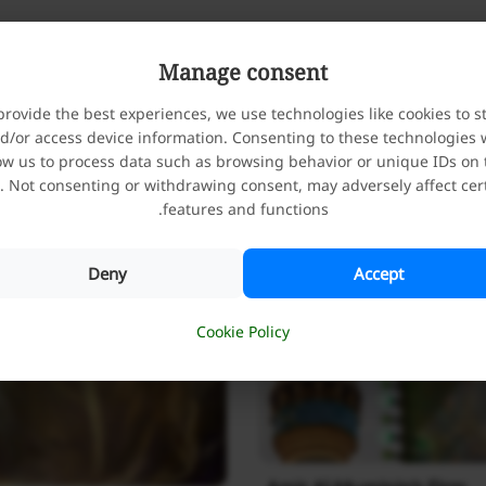
Manage consent
provide the best experiences, we use technologies like cookies to s
Share post
d/or access device information. Consenting to these technologies w
ow us to process data such as browsing behavior or unique IDs on 
e. Not consenting or withdrawing consent, may adversely affect cer
features and functions.
Deny
Accept
Cookie Policy