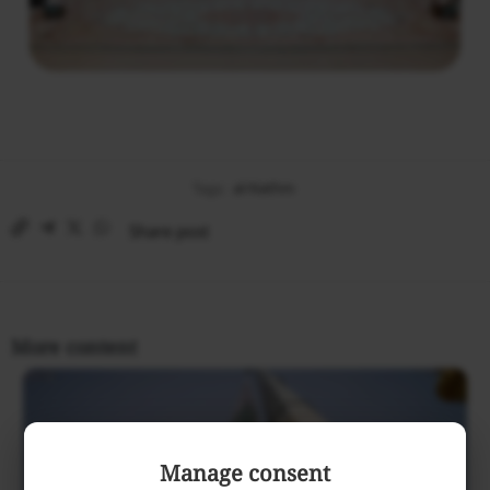
Tags:
al-Nathm
Share post
More content
Manage consent