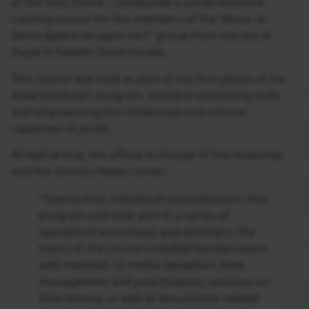
of the Holy Shrine – conducted a comprehensive
training course for the members of the “Ansar al-
Zahra (peace be upon her)” group from the city of
Dujail in Saladin Governorate.
This course was held as part of the first phase of the
Alawi Institute’s program, aimed at enhancing skills
and empowering the intellectual and cultural
capacities of youth.
Ali Nafi al-Araj, the official in charge of this township,
told the shrine’s News Center:
“Twenty-four individuals participated in this
program and took part in a series of
specialized workshops and seminars. The
topics of the course included familiarization
with methods of media deception, time
management and prioritization, sessions on
Shi’a history, as well as discussions related