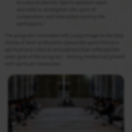
to cultural identity. Sports sessions were
also held to strengthen the spirit of
cooperation and interaction among the
participants.”
The program concluded with a pilgrimage to the holy
shrine of Amir al-Muminin (peace be upon him) in a
spiritual and cultural atmosphere that reflected the
main goal of the program – linking intellectual growth
with spiritual connection.