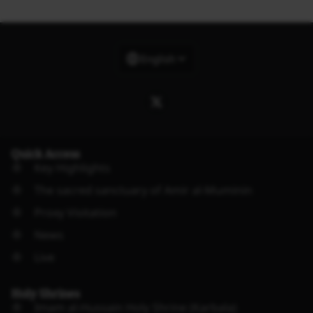
English
Quick Access
Key Highlights
The sacred sanctuary of Amir al-Muminin
Proxy Visitation
News
Live
Holy Shrines
Imam al-Hussain Holy Shrine (Karbala)