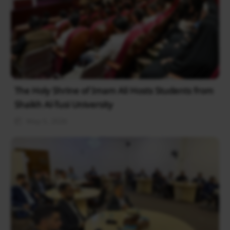
The Holy Shrine of Imam Ali Hosts Students from
Shaikh Al-Tusi University
May 5, 2026