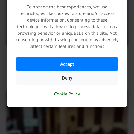
To provide the best experiences, we use
technologies like cookies to store and/or access
device information. Consenting to these
technologies will allow us to process data such as
browsing behavior or unique IDs on this site. Not
consenting or withdrawing consent, may adversely
affect certain features and functions.
The Holy Alawi Shrine has Announced Its Full
Readiness to Hold the 1447 AH “International
Accept
Ghadir Week”
Deny
May 23, 2026
Cookie Policy