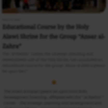
May 24, 2026
Educational Course by the Holy
Alawi Shrine for the Group “Ansar al-
Zahra”
The "al-Nathm" Center, the strategic planning and
development unit of the Holy Shrine, has concluded an
educational course for the group "Ansar al-Zahra (peace
be upon her)".
The Imam al-Hasan (peace be upon him) Skills
Development Township, affiliated with the ” al-Nathm ”
Center – the strategic planning and development unit