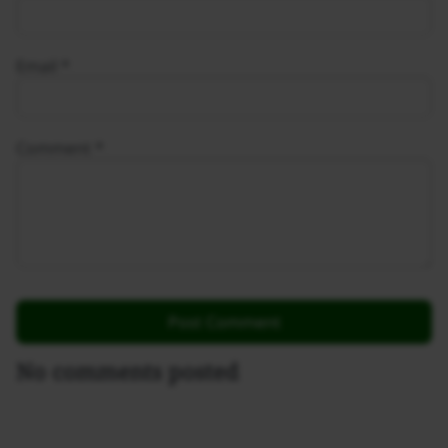
Email
*
Comment
*
No comments posted