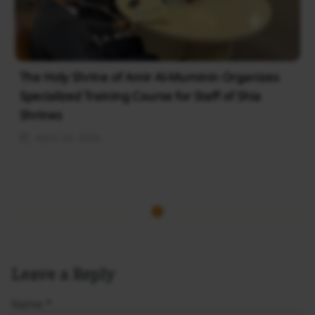
The Holy Shrine of Amir Al-Muminin Organizes
Specialized Training Course for Staff of Shia
Shrines
April 24, 2026
Leave a Reply
Name
*