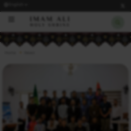
English
Home
News