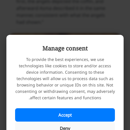
first, the angels depicted the coffin, and
afterward Asma described it in the same
manner, consistent with what the angels
had shown.”
Manage consent
To provide the best experiences, we use
technologies like cookies to store and/or access
device information. Consenting to these
technologies will allow us to process data such as
browsing behavior or unique IDs on this site. Not
consenting or withdrawing consent, may adversely
affect certain features and functions.
Accept
Deny