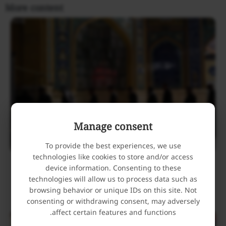
More content
Manage consent
To provide the best experiences, we use
technologies like cookies to store and/or access
Holy Alawi Shrine Hosts Mourners Attending the
device information. Consenting to these
Funeral Procession of Iran’s Martyred Leader
technologies will allow us to process data such as
browsing behavior or unique IDs on this site. Not
July 9, 2026
consenting or withdrawing consent, may adversely
affect certain features and functions.