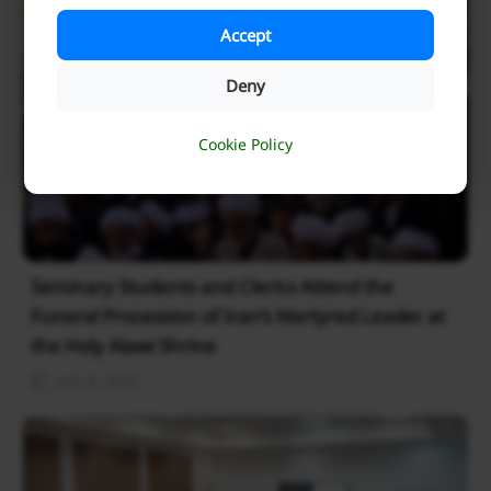
Accept
Deny
Cookie Policy
Seminary Students and Clerics Attend the
Funeral Procession of Iran’s Martyred Leader at
the Holy Alawi Shrine
July 8, 2026