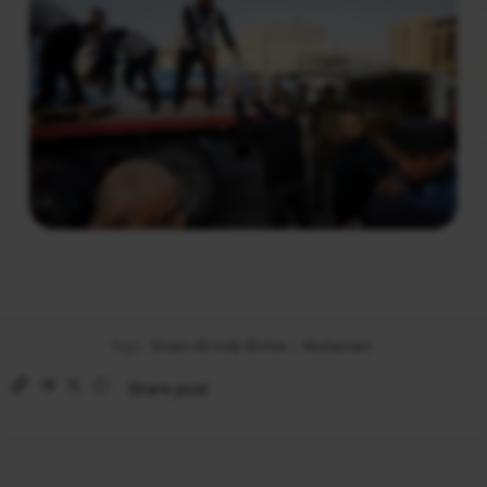
Tags:
Imam Ali Holy Shrine
|
Muharram
Share post