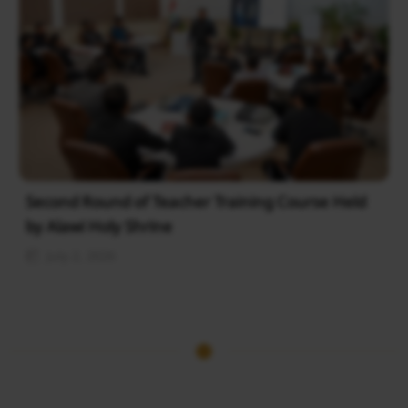
Second Round of Teacher Training Course Held
by Alawi Holy Shrine
July 2, 2026