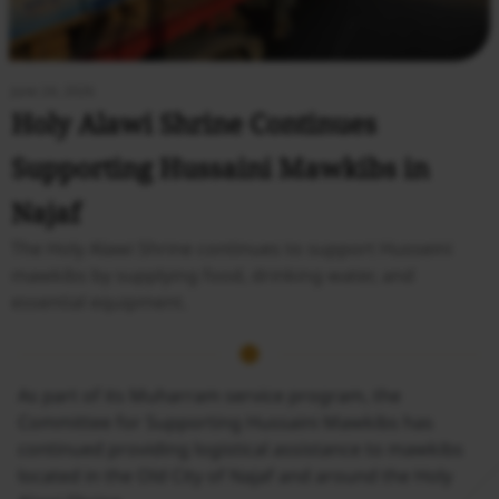
June 24, 2026
Holy Alawi Shrine Continues
Supporting Hussaini Mawkibs in
Najaf
The Holy Alawi Shrine continues to support Husseini
mawkibs by supplying food, drinking water, and
essential equipment.
As part of its Muharram service program, the
Committee for Supporting Hussaini Mawkibs has
continued providing logistical assistance to mawkibs
located in the Old City of Najaf and around the Holy