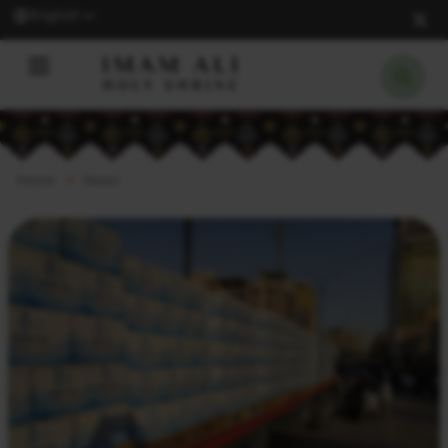
English
Home
News