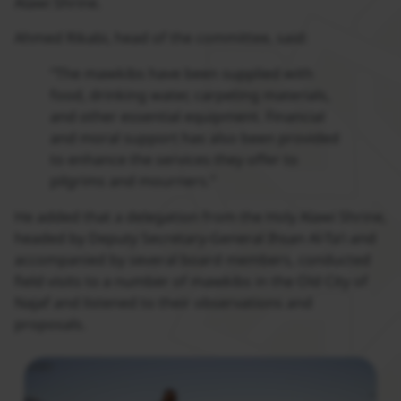
Alawi Shrine.
Ahmed Rikabi, head of the committee, said:
“The mawkibs have been supplied with
food, drinking water, carpeting materials,
and other essential equipment. Financial
and moral support has also been provided
to enhance the services they offer to
pilgrims and mourners.”
He added that a delegation from the Holy Alawi Shrine,
headed by Deputy Secretary-General Ihsan Al-Ta’i and
accompanied by several board members, conducted
field visits to a number of mawkibs in the Old City of
Najaf and listened to their observations and
proposals.