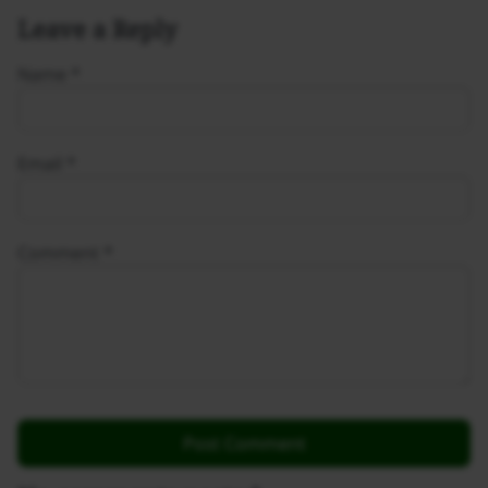
Leave a Reply
Name
*
Email
*
Comment
*