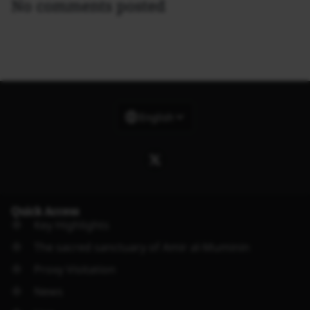
No comments posted
English
Quick Access
Key Highlights
The sacred sanctuary of Amir al-Muminin
Proxy Visitation
News