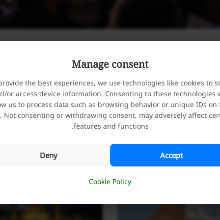
Manage consent
provide the best experiences, we use technologies like cookies to s
d/or access device information. Consenting to these technologies w
ow us to process data such as browsing behavior or unique IDs on 
Share post
e. Not consenting or withdrawing consent, may adversely affect cer
features and functions.
Deny
Accept
Cookie Policy