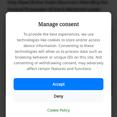
Holy Alawi Shrine Hosts Mourners Attending the
Funeral Procession of Iran’s Martyred Leader
July 9, 2026
Manage consent
To provide the best experiences, we use
technologies like cookies to store and/or access
device information. Consenting to these
technologies will allow us to process data such as
browsing behavior or unique IDs on this site. Not
consenting or withdrawing consent, may adversely
affect certain features and functions.
Accept
Deny
Seminary Students and Clerics Attend the
Funeral Procession of Iran’s Martyred Leader at
Cookie Policy
the Holy Alawi Shrine