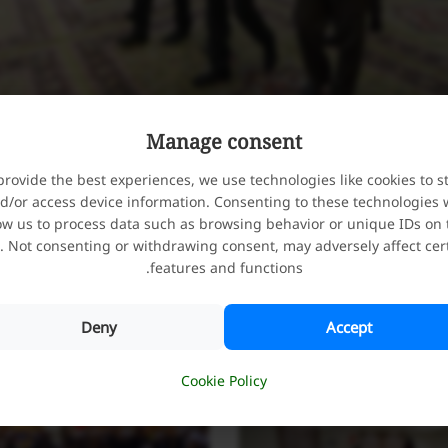
Manage consent
provide the best experiences, we use technologies like cookies to s
d/or access device information. Consenting to these technologies w
ow us to process data such as browsing behavior or unique IDs on 
Share post
e. Not consenting or withdrawing consent, may adversely affect cer
features and functions.
Deny
Accept
Cookie Policy