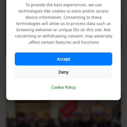
To provide the best experiences, we use
technologies like cookies to store and/or access
device information. Consenting to these
technologies will allow us to process data such as
browsing behavior or unique IDs on this site. Not
consenting or withdrawing consent, may adversely
affect certain features and functions.
Accept
Holy Alawi Shrine Hosts Mourners Attending the
Funeral Procession of Iran’s Martyred Leader
Deny
July 9, 2026
Cookie Policy