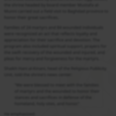
the shrine headed by board member Mustafa al-
Munni carried out a field visit to Baghdad province to
honor their great sacrifices.
Families of 24 martyrs and 84 wounded individuals
were recognized an act that reflects loyalty and
appreciation for their sacrifice and devotion. The
program also included spiritual support, prayers for
the swift recovery of the wounded and injured, and
pleas for mercy and forgiveness for the martyrs.
Shaikh Hani al-Kinani, head of the Religious Publicity
Unit, told the shrine’s news center:
“We were blessed to meet with the families
of martyrs and the wounded to honor their
stances and sacrifices in defense of the
homeland, holy sites, and honor.”
He emphasized: