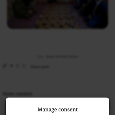
Tags:
Imam Ali Holy Shrine
Share post
More content
Manage consent