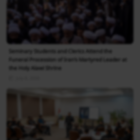
Seminary Students and Clerics Attend the
Funeral Procession of Iran’s Martyred Leader at
the Holy Alawi Shrine
July 8, 2026