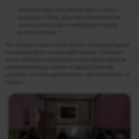
“What the Alawi Holy Shrine offers is only a
small part of their great due a humanitarian
and moral message in keeping with loyalty
to these families.”
This initiative is part of the shrine’s ongoing program
to maintain direct contact with families of martyrs
across different Iraqi provinces a program aimed at
institutionalizing a culture of loyalty, honoring
sacrifices, and strengthening ties with the families of
martyrs.