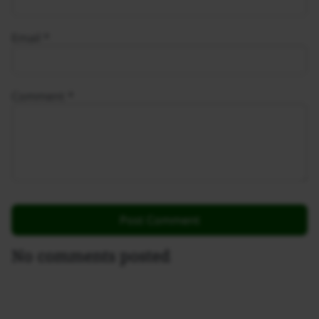
Email
*
Comment
*
No comments posted