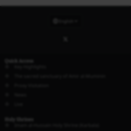
English
Quick Access
Key Highlights
The sacred sanctuary of Amir al-Muminin
Proxy Visitation
News
Live
Holy Shrines
Imam al-Hussain Holy Shrine (Karbala)