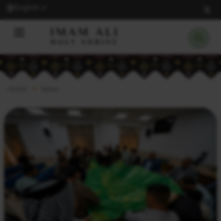
English
Home
News