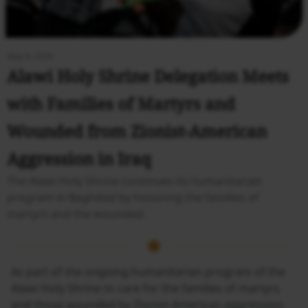
May 8, 2026
Alawi Holy Shrine Delegation Meets
with Families of Martyrs and
Wounded from Zionist-American
Aggression in Iraq
The Alawi Holy Shrine continues its humanitarian
program in Baghdad by honoring the families of
martyrs and the wounded.
As part of the ongoing humanitarian program of the
Alawi Holy Shrine to care for the families of martyrs
and those wounded by Zionist-American aggression,