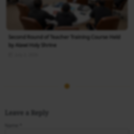
Second Round of Teacher Training Course Held
by Alawi Holy Shrine
July 2, 2026
Leave a Reply
Name
*