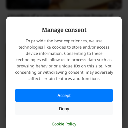
Unveiling of a Luxurious Manuscript Project of
Nahj Al-Balagha by the Holy Alawi Shrine
Manage consent
June 12, 2026
To provide the best experiences, we use
technologies like cookies to store and/or access
device information. Consenting to these
technologies will allow us to process data such as
browsing behavior or unique IDs on this site. Not
consenting or withdrawing consent, may adversely
affect certain features and functions.
Accept
Deny
Cookie Policy
Custodian of the Imam Ali Holy Shrine Visits the