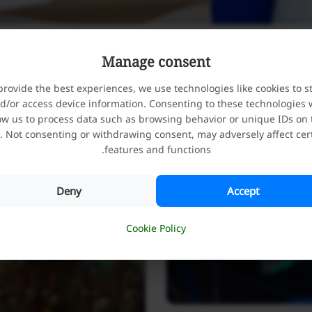
Manage consent
provide the best experiences, we use technologies like cookies to s
Share post
d/or access device information. Consenting to these technologies w
ow us to process data such as browsing behavior or unique IDs on 
e. Not consenting or withdrawing consent, may adversely affect cer
features and functions.
Deny
Accept
Cookie Policy