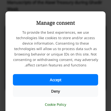
Manuscripts of the Alawi Treasury during Ghadir
Week
June 7, 2026
Manage consent
To provide the best experiences, we use
technologies like cookies to store and/or access
device information. Consenting to these
technologies will allow us to process data such as
browsing behavior or unique IDs on this site. Not
consenting or withdrawing consent, may adversely
affect certain features and functions.
Accept
Deny
Flag-Raising Ceremony for Eid Al-Ghadir Held in
Baghdad
Cookie Policy