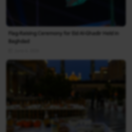
Flag-Raising Ceremony for Eid Al-Ghadir Held in
Baghdad
June 4, 2026