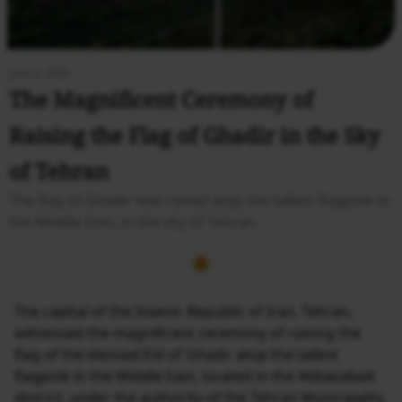
June 3, 2026
The Magnificent Ceremony of
Raising the Flag of Ghadir in the Sky
of Tehran
The flag of Ghadir was raised atop the tallest flagpole in
the Middle East, in the sky of Tehran.
The capital of the Islamic Republic of Iran, Tehran,
witnessed the magnificent ceremony of raising the
flag of the blessed Eid of Ghadir atop the tallest
flagpole in the Middle East, located in the Abbasabad
district, under the authority of the Tehran Municipality.