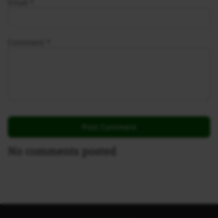
Email
*
Comment
*
No comments posted