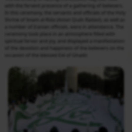
with the fervent presence of a gathering of believers.
In this ceremony, the servants and officials of the Holy
Shrine of Imam al-Rida (Astan Quds Radavi), as well as
a number of Iranian officials, were in attendance. The
ceremony took place in an atmosphere filled with
spiritual fervor and joy, and displayed a manifestation
of the devotion and happiness of the believers on the
occasion of the blessed Eid of Ghadir.