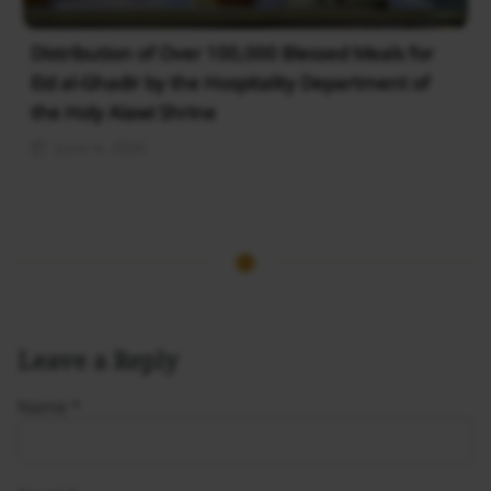
Distribution of Over 100,000 Blessed Meals for
Eid al-Ghadir by the Hospitality Department of
the Holy Alawi Shrine
June 4, 2026
Leave a Reply
Name
*