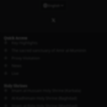
English
Quick Access
Key Highlights
The sacred sanctuary of Amir al-Muminin
Proxy Visitation
News
Live
Holy Shrines
Imam al-Hussain Holy Shrine (Karbala)
Al-Kadhimain Holy Shrine (Baghdad)
Imam al-Rida Holy Shrine (Mashhad)