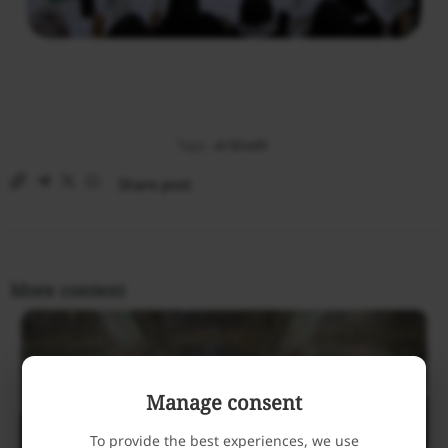
Tags:
al-Ghadir
Share post
More content
Manage consent
To provide the best experiences, we use