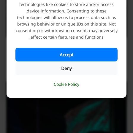
technologies like cookies to store and/or access
device information. Consenting to these
technologies will allow us to process data such as
browsing behavior or unique IDs on this site. Not
consenting or withdrawing consent, may adversely
affect certain features and functions.
Holding of an Exhibition of Precious Artifacts and
Manuscripts of the Alawi Treasury during Ghadir
Accept
Week
Deny
June 7, 2026
Cookie Policy