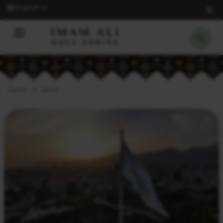
English
Home
News