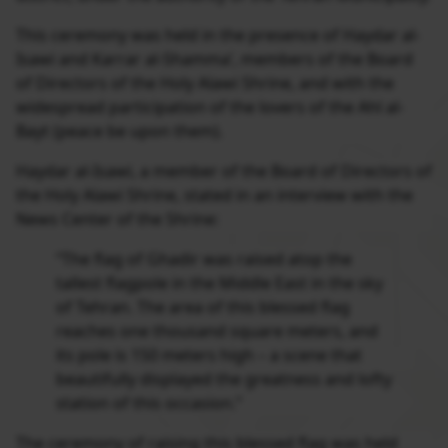
This ceremony was held in the presence of Haydar al-
Isawi and Karrar al-Shamma’, members of the Board
of Directors of the Holy Alawi Shrine, and with the
widespread participation of the lovers of the Ahl al-
Bayt (peace be upon them).
Haydar al-Isawi, a member of the Board of Directors of
the Holy Alawi Shrine, stated in an interview with the
News Center of the Shrine:
“The flag of Ghadir was raised atop the
tallest flagpole in the Middle East in the sky
of Tehran. The area of this blessed flag
reaches one thousand square meters, and
its pole is 150 meters high – a scene that
beautifully displayed the greatness and lofty
station of this occasion.”
The ceremony of raising this blessed flag was held